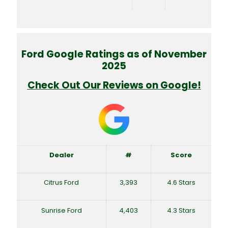
Ford Google Ratings as of November
2025
Check Out Our Reviews on Google!
Dealer
#
Score
Citrus Ford
3,393
4.6 Stars
Sunrise Ford
4,403
4.3 Stars