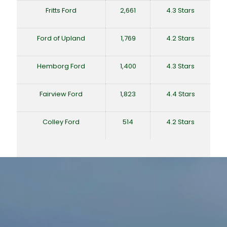
Fritts Ford
2,661
4.3 Stars
Ford of Upland
1,769
4.2 Stars
Hemborg Ford
1,400
4.3 Stars
Fairview Ford
1,823
4.4 Stars
Colley Ford
514
4.2 Stars