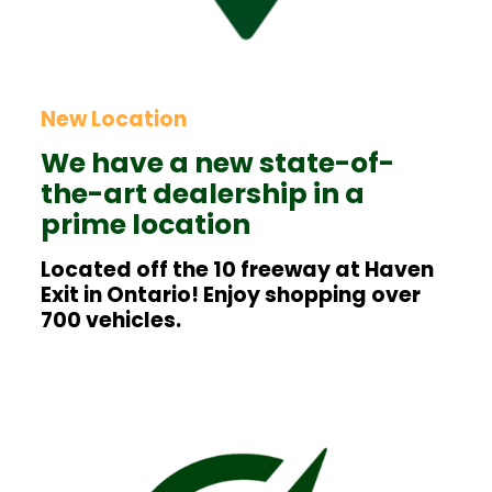
New Location
We have a new state-of-
the-art dealership in a
prime location
Located off the 10 freeway at Haven
Exit in Ontario! Enjoy shopping over
700 vehicles.