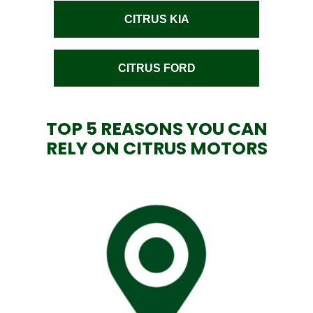
CITRUS KIA
CITRUS FORD
TOP 5 REASONS YOU CAN
RELY ON CITRUS MOTORS