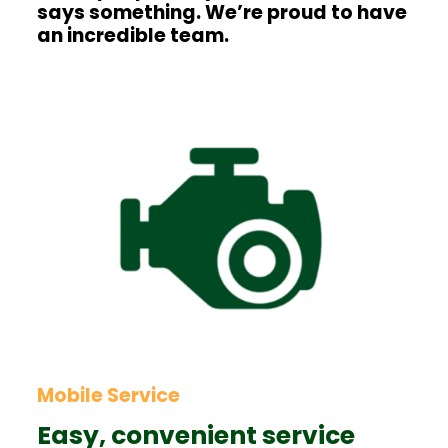
says something. We’re proud to have
an incredible team.
Mobile Service
Easy, convenient service