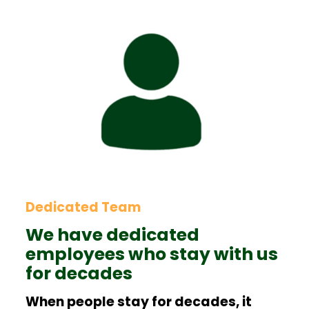
Dedicated Team
We have dedicated
employees who stay with us
for decades
When people stay for decades, it