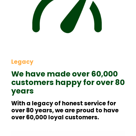
Legacy
We have made over 60,000
customers happy for over 80
years
With a legacy of honest service for
over 80 years, we are proud to have
over 60,000 loyal customers.