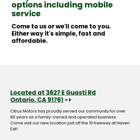
options including mobile
service
Come to us or we'll come to you.
Either way it's simple, fast and
affordable.
Located at 3627 E Guasti Rd
Ontario, CA 91761
->
Citrus Motors has proudly served our community for over
80 years as a family-owned and operated business.
Come visit our new location just off the 10 freeway at Haven
Exit!