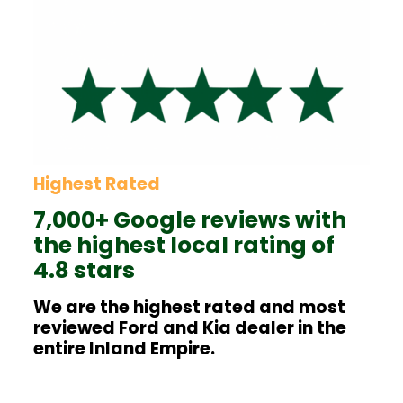
Highest Rated
7,000+ Google reviews with
the highest local rating of
4.8 stars
We are the highest rated and most
reviewed Ford and Kia dealer in the
entire Inland Empire.