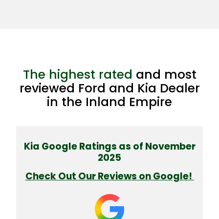
The highest rated
and most
reviewed Ford and Kia Dealer
in the Inland Empire
Kia Google Ratings as of November
2025
Check Out Our Reviews on Google!