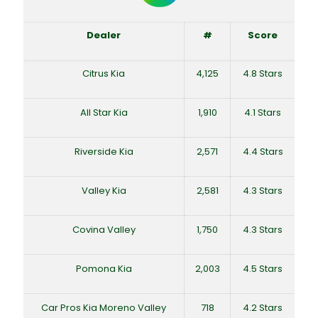
Dealer
#
Score
Citrus Kia
4,125
4.8 Stars
All Star Kia
1,910
4.1 Stars
Riverside Kia
2,571
4.4 Stars
Valley Kia
2,581
4.3 Stars
Covina Valley
1,750
4.3 Stars
Pomona Kia
2,003
4.5 Stars
Car Pros Kia Moreno Valley
718
4.2 Stars